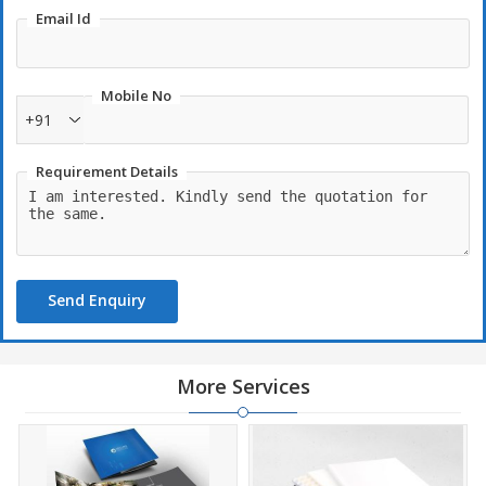
Email Id
Mobile No
+91
Requirement Details
Send Enquiry
More Services