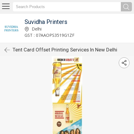
Suvidha Printers
Delhi
GST : 07AAOPS3519G1ZF
Tent Card Offset Printing Services In New Delhi