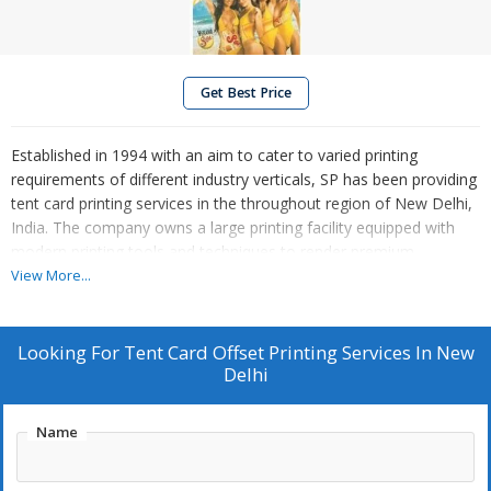
Get Best Price
Established in 1994 with an aim to cater to varied printing
requirements of different industry verticals, SP has been providing
tent card printing services in the throughout region of New Delhi,
India. The company owns a large printing facility equipped with
modern printing tools and techniques to render premium
solutions. So, get in touch with us and pick / provide your design
View More...
and style, we guarantee to work around them.
Looking For
Tent Card Offset Printing Services In New
Delhi
Name