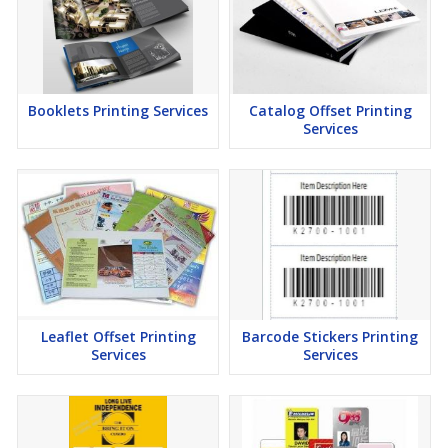
Booklets Printing Services
Catalog Offset Printing
Services
Leaflet Offset Printing
Barcode Stickers Printing
Services
Services