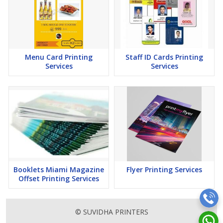
Menu Card Printing
Staff ID Cards Printing
Services
Services
Booklets Miami Magazine
Flyer Printing Services
Offset Printing Services
© SUVIDHA PRINTERS