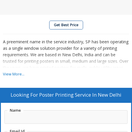
Get Best Price
A preeminent name in the service industry, SP has been operating
as a single window solution provider for a variety of printing
requirements. We are based in New Delhi, India and can be
trusted for printing posters in small, medium and large sizes. Over
the years, we have printed posters for malls, public utility areas,
bus stands, railway stations, seminars, conferences etc., and
View More...
received positive accolades for our work. So, contact us anytime.
Looking For
Poster Printing Service In New Delhi
Name
Email Id