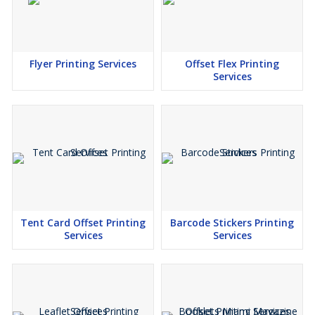
Flyer Printing Services
Offset Flex Printing
Services
Tent Card Offset Printing
Barcode Stickers Printing
Services
Services