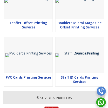
Leaflet Offset Printing
Booklets Miami Magazine
Services
Offset Printing Services
PVC Cards Printing Services
Staff ID Cards Printing
Services
© SUVIDHA PRINTERS