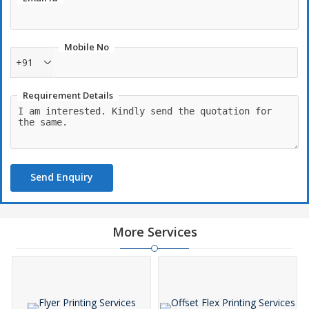
Mobile No
+91
Requirement Details
Send Enquiry
More Services