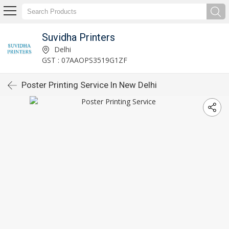
Suvidha Printers
Delhi
GST : 07AAOPS3519G1ZF
Poster Printing Service In New Delhi