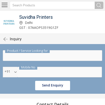
Suvidha Printers
Delhi
GST : 07AAOPS3519G1ZF
Inquiry
Product / Service Looking for
Mobile No
+91
Send Enquiry
Contact Details