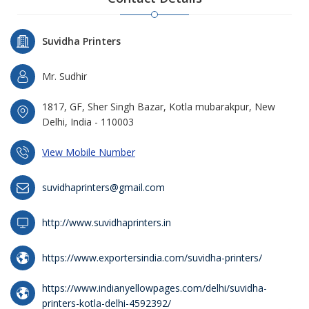
Suvidha Printers
Mr. Sudhir
1817, GF, Sher Singh Bazar, Kotla mubarakpur, New
Delhi, India - 110003
View Mobile Number
suvidhaprinters@gmail.com
http://www.suvidhaprinters.in
https://www.exportersindia.com/suvidha-printers/
https://www.indianyellowpages.com/delhi/suvidha-
printers-kotla-delhi-4592392/